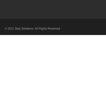
© 2011 Step Solutions. All Rights Reserved