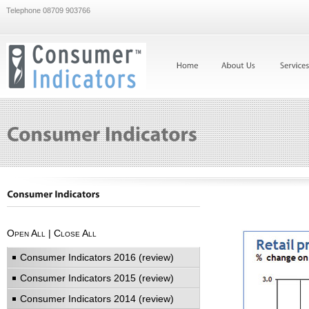
Telephone 08709 903766
Open All
|
Close All
Consumer Indicators 2016 (review)
Consumer Indicators 2015 (review)
Consumer Indicators 2014 (review)