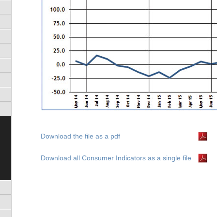
)
s)
Download the file as a pdf
Download all Consumer Indicators as a single file