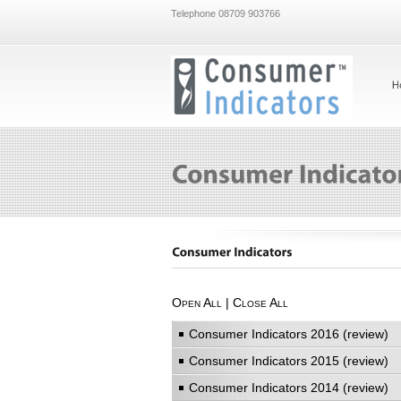
Telephone 08709 903766
Open All
|
Close All
Consumer Indicators 2016 (review)
Consumer Indicators 2015 (review)
Consumer Indicators 2014 (review)